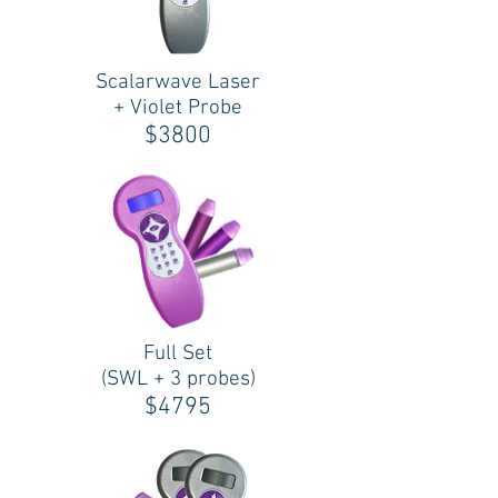
Scalarwave Laser
+ Violet Probe
$3800
Full Set
(SWL + 3 probes)
$4795