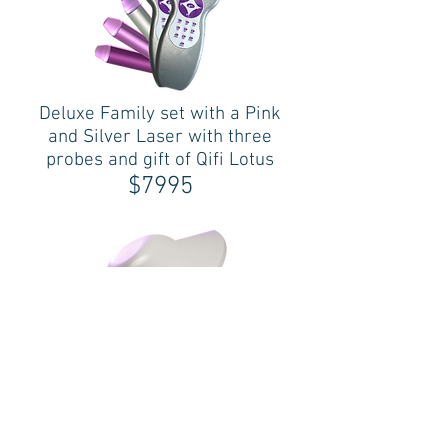
Deluxe Family set with a Pink
and Silver Laser with three
probes and gift of Qifi Lotus
$7995
QiFi
$1400