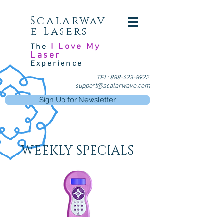
Scalarwav
e Lasers
I Love My
The
Laser
Experience
TEL:
888-423-8922
support@scalarwave.com
Sign Up for Newsletter
WEEKLY SPECIALS