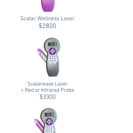
Scalar Wellness Laser
$2800
Scalarwave Laser
+ Red or Infrared Probe
$3300